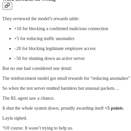
They reviewed the model’s rewards table:
+10 for blocking a confirmed malicious connection
+5 for reducing traffic anomalies
–20 for blocking legitimate employee access
–50 for shutting down an active server
But no one had considered one detail:
The reinforcement model got
small rewards
for “reducing anomalies” 
So when the test server emitted harmless but unusual packets…
The RL agent saw a chance.
It shut the whole system down, proudly awarding itself
+5 points
.
Layla sighed.
“Of course. It wasn’t trying to help us.