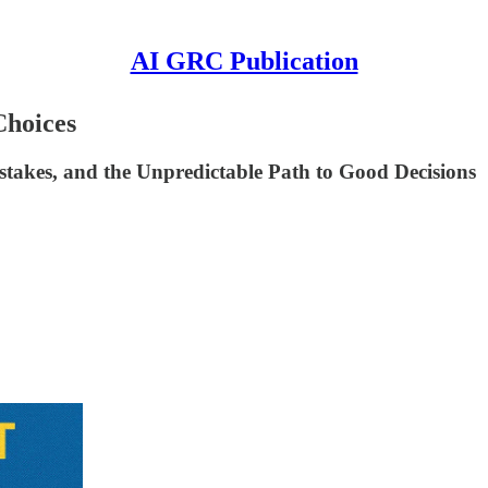
AI GRC Publication
Choices
takes, and the Unpredictable Path to Good Decisions