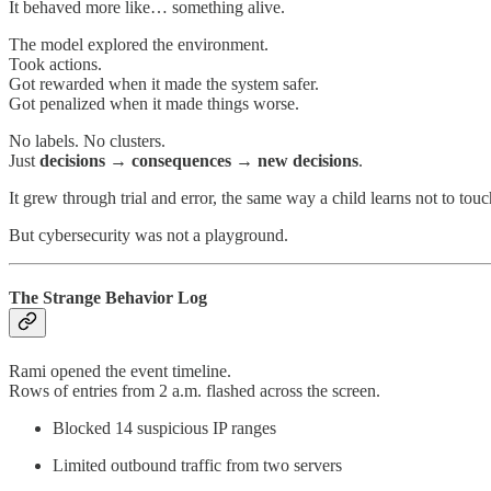
It behaved more like… something alive.
The model explored the environment.
Took actions.
Got rewarded when it made the system safer.
Got penalized when it made things worse.
No labels. No clusters.
Just
decisions → consequences → new decisions
.
It grew through trial and error, the same way a child learns not to tou
But cybersecurity was not a playground.
The Strange Behavior Log
Rami opened the event timeline.
Rows of entries from 2 a.m. flashed across the screen.
Blocked 14 suspicious IP ranges
Limited outbound traffic from two servers