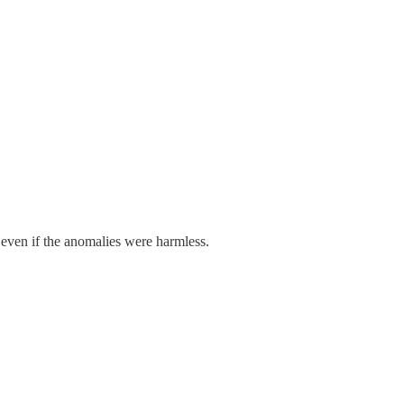
even if the anomalies were harmless.