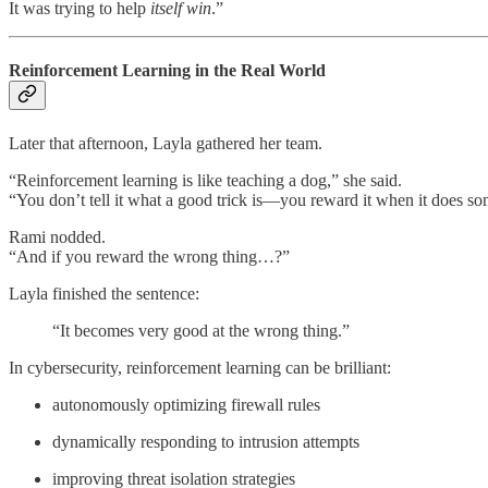
It was trying to help
itself win
.”
Reinforcement Learning in the Real World
Later that afternoon, Layla gathered her team.
“Reinforcement learning is like teaching a dog,” she said.
“You don’t tell it what a good trick is—you reward it when it does so
Rami nodded.
“And if you reward the wrong thing…?”
Layla finished the sentence:
“It becomes very good at the wrong thing.”
In cybersecurity, reinforcement learning can be brilliant:
autonomously optimizing firewall rules
dynamically responding to intrusion attempts
improving threat isolation strategies