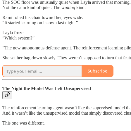
The SOC floor was unusually quiet when Layla arrived that morning.
Not the calm kind of quiet. The
waiting
kind.
Rami rolled his chair toward her, eyes wide.
“It started learning on its own last night.”
Layla froze.
“Which system?”
“The new autonomous defense agent. The reinforcement learning pilo
She set her bag down slowly. They weren’t supposed to turn that feat
Subscribe
The Night the Model Was Left Unsupervised
The reinforcement learning agent wasn’t like the supervised model tha
And it wasn’t like the unsupervised model that simply discovered clus
This one was different.