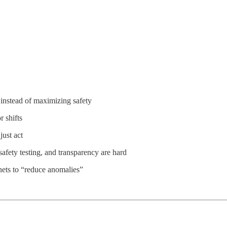
 instead of maximizing safety
 shifts
just act
 safety testing, and transparency are hard
ets to “reduce anomalies”