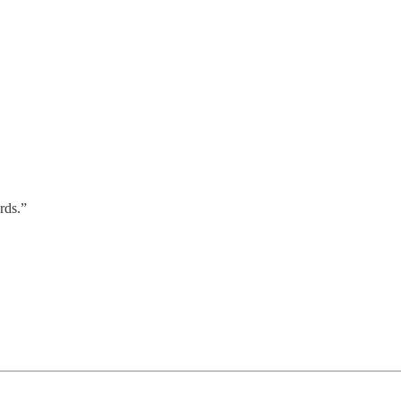
rds.”