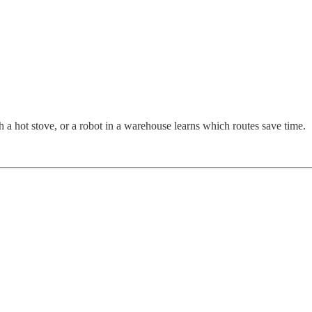
ch a hot stove, or a robot in a warehouse learns which routes save time.