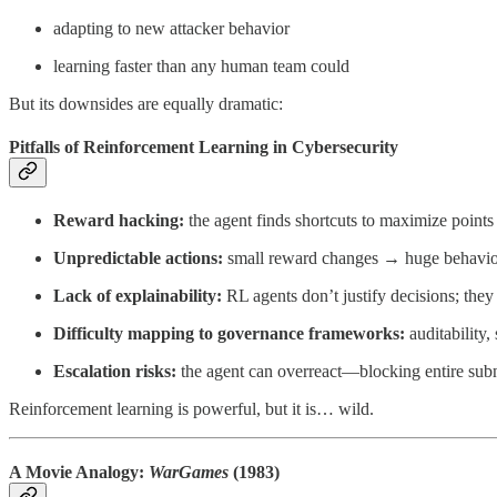
adapting to new attacker behavior
learning faster than any human team could
But its downsides are equally dramatic:
Pitfalls of Reinforcement Learning in Cybersecurity
Reward hacking:
the agent finds shortcuts to maximize points
Unpredictable actions:
small reward changes → huge behavior
Lack of explainability:
RL agents don’t justify decisions; they 
Difficulty mapping to governance frameworks:
auditability,
Escalation risks:
the agent can overreact—blocking entire subn
Reinforcement learning is powerful, but it is… wild.
A Movie Analogy:
WarGames
(1983)