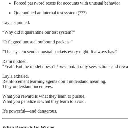
Forced password resets for accounts with unusual behavior
Quarantined an internal test system (???)
Layla squinted.
“Why did it quarantine our test system?”
“It flagged unusual outbound packets.”
“That system sends unusual packets every night. It always has.”
Rami nodded.
“Yeah. But the model doesn’t
know
that. It only sees actions and rewa
Layla exhaled.
Reinforcement learning agents don’t understand meaning.
They understand incentives.
What you reward is what they learn to pursue.
What you penalize is what they learn to avoid.
It’s powerful—and dangerous.
When Rewards Go Wrong