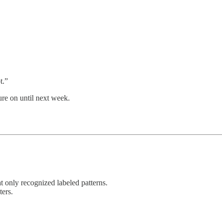
t.”
ure on until next week.
t only recognized labeled patterns.
ters.