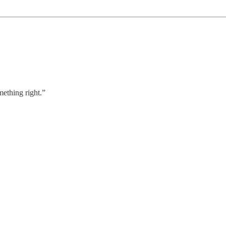
mething right.”