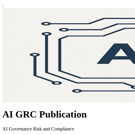
AI GRC Publication
AI Governance Risk and Compliance