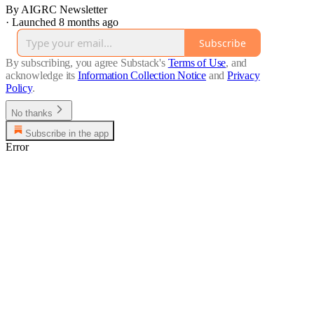
By AIGRC Newsletter
·
Launched 8 months ago
Subscribe
By subscribing, you agree Substack's
Terms of Use
, and
acknowledge its
Information Collection Notice
and
Privacy
Policy
.
No thanks
Subscribe in the app
Error